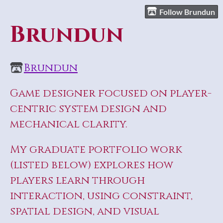
Follow Brundun
Brundun
Brundun
Game designer focused on player-
centric system design and
mechanical clarity.
My graduate portfolio work
(listed below) explores how
players learn through
interaction, using constraint,
spatial design, and visual