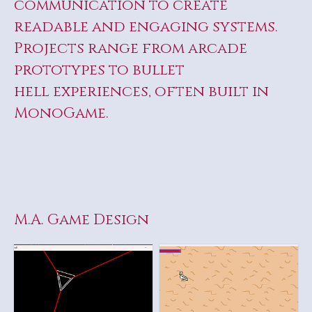
communication to create
readable and engaging systems.
Projects range from arcade
prototypes to bullet
hell experiences, often built in
MonoGame.
M.A. Game Design