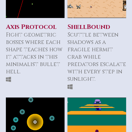
Axis Protocol
ShellBound
Fight geometric
Scuttle between
bosses where each
shadows as a
shape teaches how
fragile hermit
it attacks in this
crab while
minimalist bullet
predators escalate
hell.
with every step in
sunlight.