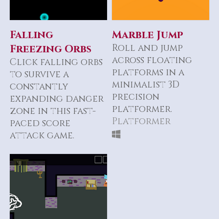
Falling
Marble Jump
Freezing Orbs
Roll and jump
across floating
Click falling orbs
platforms in a
to survive a
minimalist 3D
constantly
precision
expanding danger
platformer.
zone in this fast-
Platformer
paced score
attack game.